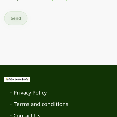
Send
Privacy Policy
Terms and conditions
Contact Us