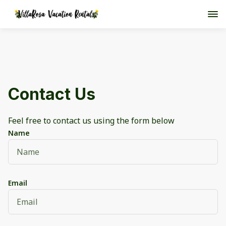
Contact Us
Feel free to contact us using the form below
Name
Email