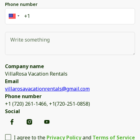
Phone number
Company name
VillaRosa Vacation Rentals
Email
villarosavacationrentals@gmail.com
Phone number
+1 (720) 261-1466, +1(720-251-0858)
Social
I agree to the
Privacy Policy
and
Terms of Service